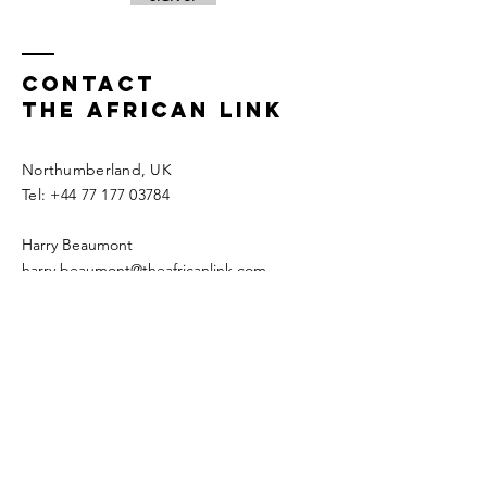
Contact
THE AFRICAN LINK
Northumberland, UK
​​Tel:
+44 77 177 03784
Harry Beaumont
harry.beaumont@theafricanlink.com
Astrid Beaumont
astrid.beaumont@theafricanlink.com​
FOLLOW US