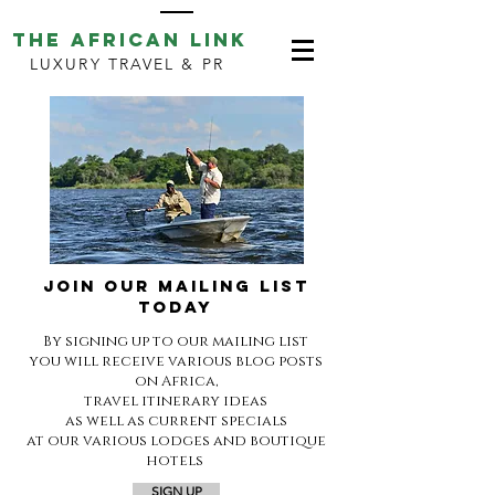
THE AFRICAN LINK
LUXURY TRAVEL & PR
JOIN OUR MAILING LIST
TODAY
By signing up to our mailing list
you will receive various blog posts
on Africa,
travel itinerary ideas
as well as current specials
at our various lodges and boutique
hotels
SIGN UP